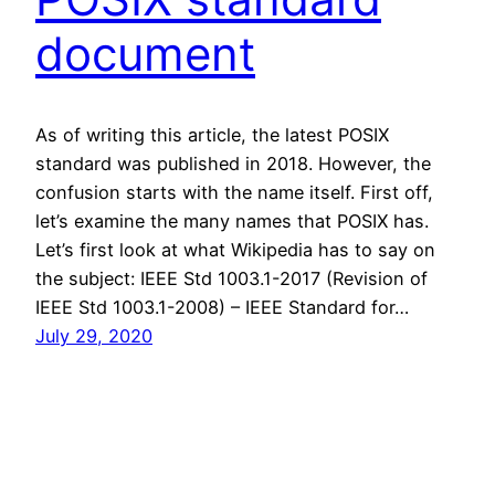
document
As of writing this article, the latest POSIX
standard was published in 2018. However, the
confusion starts with the name itself. First off,
let’s examine the many names that POSIX has.
Let’s first look at what Wikipedia has to say on
the subject: IEEE Std 1003.1-2017 (Revision of
IEEE Std 1003.1-2008) – IEEE Standard for…
July 29, 2020