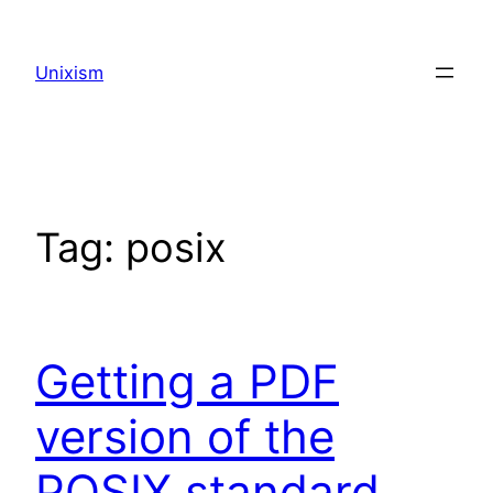
Skip
to
Unixism
content
Tag:
posix
Getting a PDF
version of the
POSIX standard