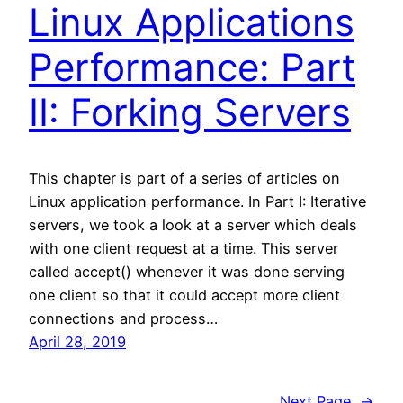
Linux Applications
Performance: Part
II: Forking Servers
This chapter is part of a series of articles on
Linux application performance. In Part I: Iterative
servers, we took a look at a server which deals
with one client request at a time. This server
called accept() whenever it was done serving
one client so that it could accept more client
connections and process…
April 28, 2019
Next Page
→