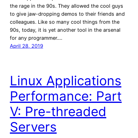
the rage in the 90s. They allowed the cool guys
to give jaw-dropping demos to their friends and
colleagues. Like so many cool things from the
90s, today, it is yet another tool in the arsenal
for any programmer.…
April 28, 2019
Linux Applications
Performance: Part
V: Pre-threaded
Servers