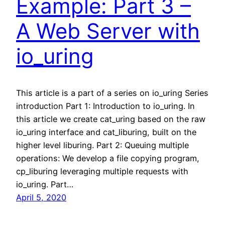
Example: Part 3 –
A Web Server with
io_uring
This article is a part of a series on io_uring Series
introduction Part 1: Introduction to io_uring. In
this article we create cat_uring based on the raw
io_uring interface and cat_liburing, built on the
higher level liburing. Part 2: Queuing multiple
operations: We develop a file copying program,
cp_liburing leveraging multiple requests with
io_uring. Part…
April 5, 2020