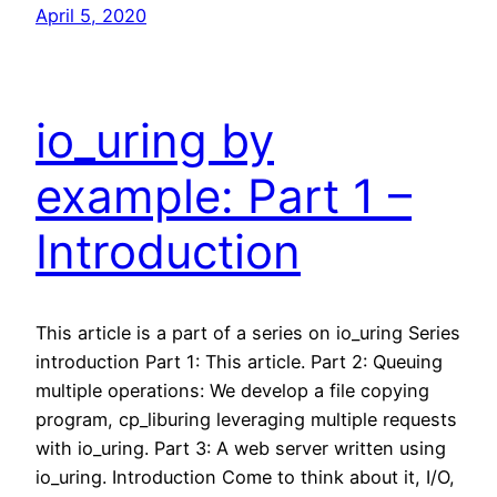
April 5, 2020
io_uring by
example: Part 1 –
Introduction
This article is a part of a series on io_uring Series
introduction Part 1: This article. Part 2: Queuing
multiple operations: We develop a file copying
program, cp_liburing leveraging multiple requests
with io_uring. Part 3: A web server written using
io_uring. Introduction Come to think about it, I/O,