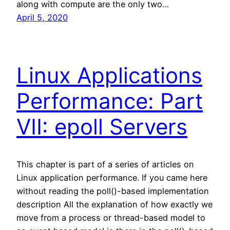
along with compute are the only two…
April 5, 2020
Linux Applications
Performance: Part
VII: epoll Servers
This chapter is part of a series of articles on
Linux application performance. If you came here
without reading the poll()-based implementation
description All the explanation of how exactly we
move from a process or thread-based model to