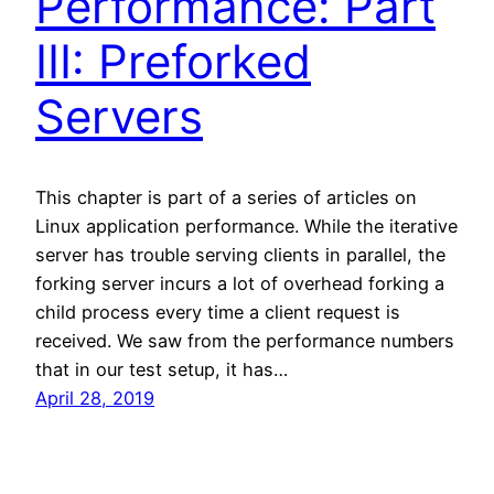
Performance: Part
III: Preforked
Servers
This chapter is part of a series of articles on
Linux application performance. While the iterative
server has trouble serving clients in parallel, the
forking server incurs a lot of overhead forking a
child process every time a client request is
received. We saw from the performance numbers
that in our test setup, it has…
April 28, 2019