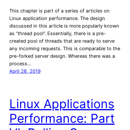
This chapter is part of a series of articles on
Linux application performance. The design
discussed in this article is more popularly known
as “thread pool”. Essentially, there is a pre-
created pool of threads that are ready to serve
any incoming requests. This is comparable to the
pre-forked server design. Whereas there was a
process…
April 28, 2019
Linux Applications
Performance: Part