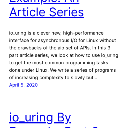
Article Series
io_uring is a clever new, high-performance
interface for asynchronous I/O for Linux without
the drawbacks of the aio set of APIs. In this 3-
part article series, we look at how to use io_uring
to get the most common programming tasks
done under Linux. We write a series of programs
of increasing complexity to slowly but…
April 5, 2020
io_uring By