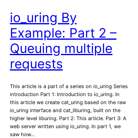
io_uring By
Example: Part 2 –
Queuing multiple
requests
This article is a part of a series on io_uring Series
introduction Part 1: Introduction to io_uring. In
this article we create cat_uring based on the raw
io_uring interface and cat_liburing, built on the
higher level liburing. Part 2: This article. Part 3: A
web server written using io_uring. In part 1, we
saw how…