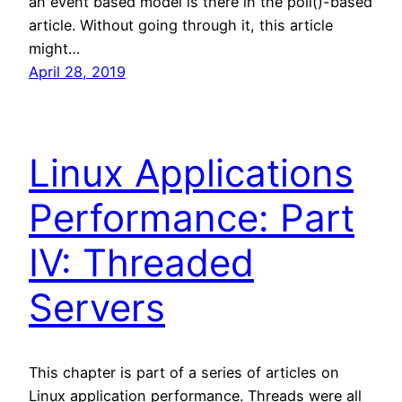
an event based model is there in the poll()-based
article. Without going through it, this article
might…
April 28, 2019
Linux Applications
Performance: Part
IV: Threaded
Servers
This chapter is part of a series of articles on
Linux application performance. Threads were all