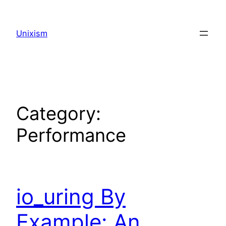
Skip
to
Unixism
content
Category:
Performance
io_uring By
Example: An