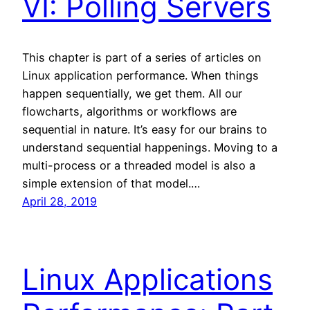
VI: Polling Servers
This chapter is part of a series of articles on
Linux application performance. When things
happen sequentially, we get them. All our
flowcharts, algorithms or workflows are
sequential in nature. It’s easy for our brains to
understand sequential happenings. Moving to a
multi-process or a threaded model is also a
simple extension of that model.…
April 28, 2019
Linux Applications