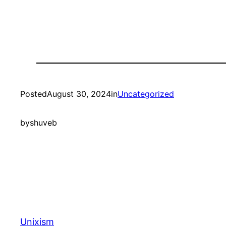
Posted
August 30, 2024
in
Uncategorized
by
shuveb
Unixism