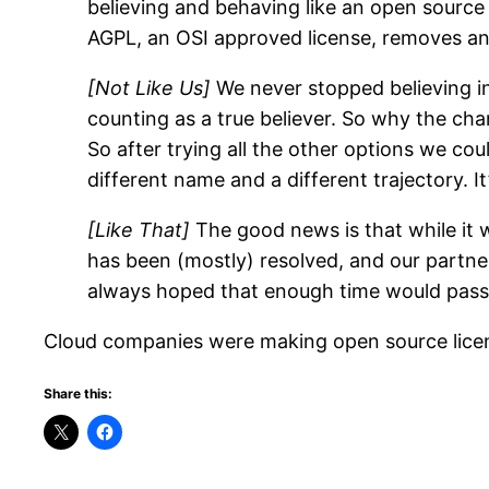
believing and behaving like an open source
AGPL, an OSI approved license, removes any
[Not Like Us]
We never stopped believing in
counting as a true believer. So why the c
So after trying all the other options we cou
different name and a different trajectory. It’
[Like That]
The good news is that while it wa
has been (mostly) resolved, and our partne
always hoped that enough time would pass th
Cloud companies were making open source licensi
Share this: