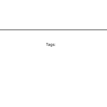
Tags: