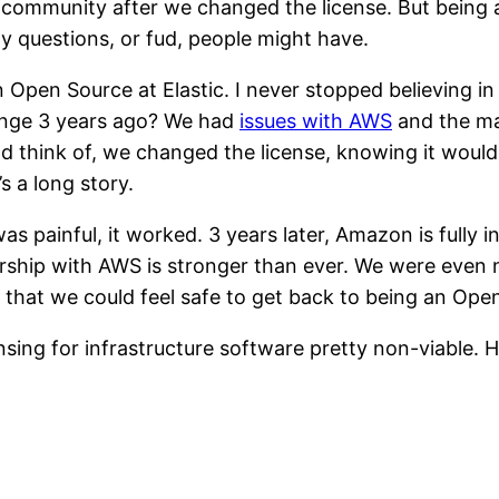
 community after we changed the license. But being 
 questions, or fud, people might have.
 Open Source at Elastic. I never stopped believing i
hange 3 years ago? We had
issues with AWS
and the ma
ld think of, we changed the license, knowing it would 
s a long story.
s painful, it worked. 3 years later, Amazon is fully i
rship with AWS is stronger than ever. We were even 
at we could feel safe to get back to being an Open S
ng for infrastructure software pretty non-viable. Her