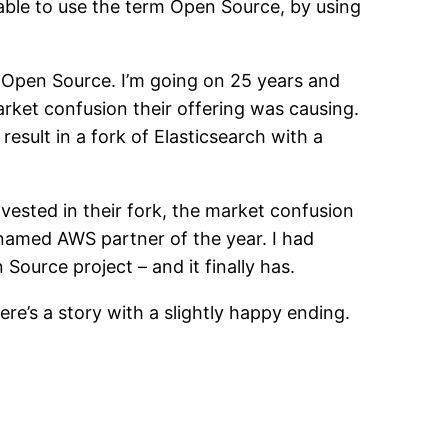
able to use the term Open Source, by using
n Open Source. I’m going on 25 years and
rket confusion their offering was causing.
result in a fork of Elasticsearch with a
nvested in their fork, the market confusion
named AWS partner of the year. I had
ource project – and it finally has.
e’s a story with a slightly happy ending.