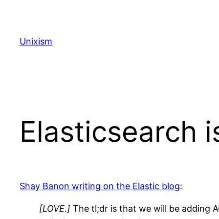
Skip
to
content
Unixism
Elasticsearch 
Shay Banon writing on the Elastic blog
:
[LOVE.]
The tl;dr is that we will be addin