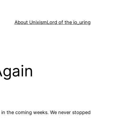
About Unixism
Lord of the io_uring
Again
PL in the coming weeks. We never stopped