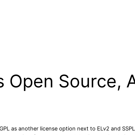
is Open Source, 
g AGPL as another license option next to ELv2 and SS