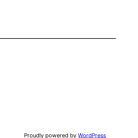
Proudly powered by
WordPress