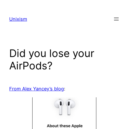
Skip
to
Unixism
content
Did you lose your
AirPods?
From Alex Yancey’s blog
: