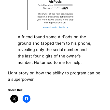
A friend found some AirPods on the
ground and tapped them to his phone,
revealing only the serial number and
the last four digits of the owner’s
number. He turned to me for help.
Light story on how the ability to program can be
a superpower.
Share this: