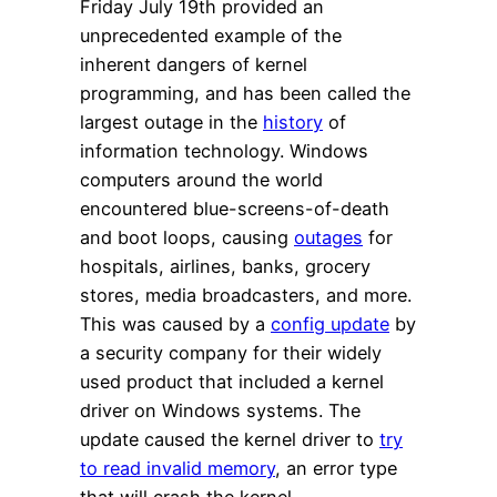
Friday July 19th provided an
unprecedented example of the
inherent dangers of kernel
programming, and has been called the
largest outage in the
history
of
information technology. Windows
computers around the world
encountered blue-screens-of-death
and boot loops, causing
outages
for
hospitals, airlines, banks, grocery
stores, media broadcasters, and more.
This was caused by a
config update
by
a security company for their widely
used product that included a kernel
driver on Windows systems. The
update caused the kernel driver to
try
to read invalid memory
, an error type
that will crash the kernel.