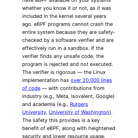
have eBPF available on your systems
whether you know it or not, as it was
included in the kernel several years
ago. eBPF programs cannot crash the
entire system because they are safety-
checked by a software verifier and are
effectively run in a sandbox. If the
verifier finds any unsafe code, the
program is rejected and not executed.
The verifier is rigorous — the Linux
implementation has
over 20,000 lines
of code
— with contributions from
industry (e.g., Meta, Isovalent, Google)
and academia (e.g.,
Rutgers
University
,
University of Washington
).
The safety this provides is a key
benefit of eBPF, along with heightened
security and lower resource usage.