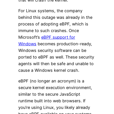
For Linux systems, the company
behind this outage was already in the
process of adopting eBPF, which is
immune to such crashes. Once
Microsoft’s
eBPF support for
Windows
becomes production-ready,
Windows security software can be
ported to eBPF as well. These security
agents will then be safe and unable to
cause a Windows kernel crash.
eBPF (no longer an acronym) is a
secure kernel execution environment,
similar to the secure JavaScript
runtime built into web browsers. If
you’re using Linux, you likely already