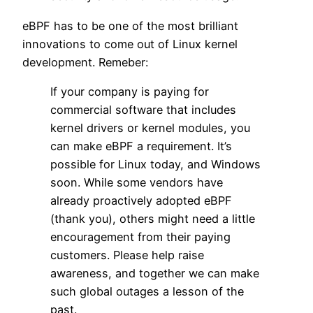
eBPF has to be one of the most brilliant
innovations to come out of Linux kernel
development. Remeber:
If your company is paying for
commercial software that includes
kernel drivers or kernel modules, you
can make eBPF a requirement. It’s
possible for Linux today, and Windows
soon. While some vendors have
already proactively adopted eBPF
(thank you), others might need a little
encouragement from their paying
customers. Please help raise
awareness, and together we can make
such global outages a lesson of the
past.