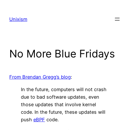
Skip
to
Unixism
content
No More Blue Fridays
From Brendan Gregg’s blog
:
In the future, computers will not crash
due to bad software updates, even
those updates that involve kernel
code. In the future, these updates will
push
eBPF
code.