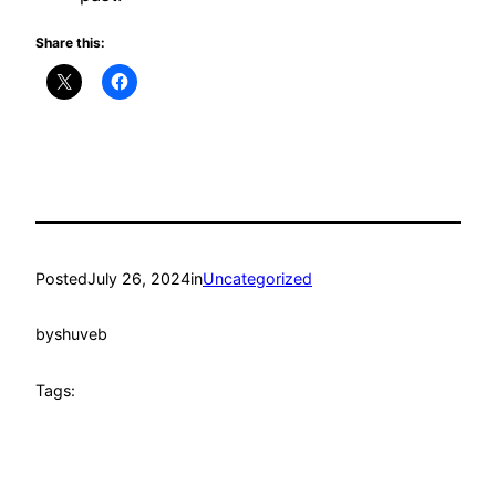
Share this:
Posted
July 26, 2024
in
Uncategorized
by
shuveb
Tags: