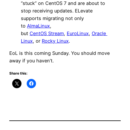
“stuck” on CentOS 7 and are about to
stop receiving updates. ELevate
supports migrating not only
to
AlmaLinux
,
but
CentOS Stream
,
EuroLinux
,
Oracle
Linux
, or
Rocky Linux
.
EoL is this coming Sunday. You should move
away if you haven’t.
Share this: