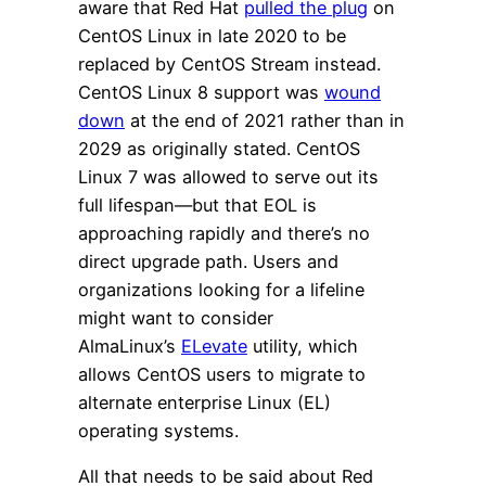
aware that Red Hat
pulled the plug
on
CentOS Linux in late 2020 to be
replaced by CentOS Stream instead.
CentOS Linux 8 support was
wound
down
at the end of 2021 rather than in
2029 as originally stated. CentOS
Linux 7 was allowed to serve out its
full lifespan—but that EOL is
approaching rapidly and there’s no
direct upgrade path. Users and
organizations looking for a lifeline
might want to consider
AlmaLinux’s
ELevate
utility, which
allows CentOS users to migrate to
alternate enterprise Linux (EL)
operating systems.
All that needs to be said about Red