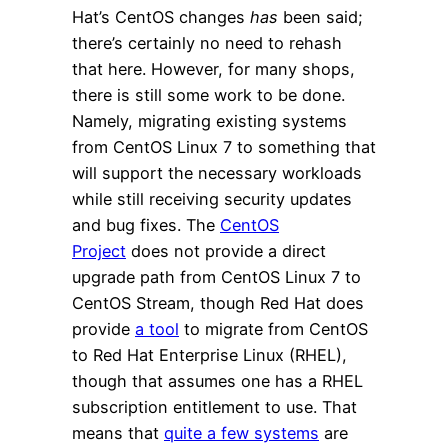
Hat’s CentOS changes
has
been said;
there’s certainly no need to rehash
that here. However, for many shops,
there is still some work to be done.
Namely, migrating existing systems
from CentOS Linux 7 to something that
will support the necessary workloads
while still receiving security updates
and bug fixes. The
CentOS
Project
does not provide a direct
upgrade path from CentOS Linux 7 to
CentOS Stream, though Red Hat does
provide
a tool
to migrate from CentOS
to Red Hat Enterprise Linux (RHEL),
though that assumes one has a RHEL
subscription entitlement to use. That
means that
quite a few systems
are