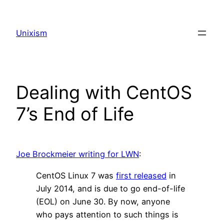
Skip
to
Unixism
content
Dealing with CentOS
7’s End of Life
Joe Brockmeier writing for LWN
:
CentOS Linux 7 was
first released
in
July 2014, and is due to go end-of-life
(EOL) on June 30. By now, anyone
who pays attention to such things is