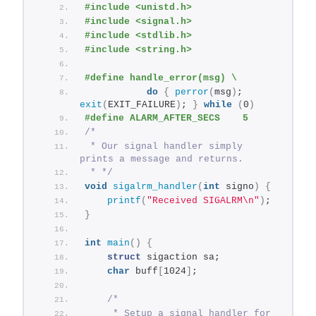
#include <unistd.h>
#include <signal.h>
#include <stdlib.h>
#include <string.h>
#define handle_error(msg) \
do
{
perror
(
msg
)
; 
exit
(
EXIT_FAILURE
)
; 
}
while
(
0
)
#define ALARM_AFTER_SECS    5
/*
 * Our signal handler simply 
prints a message and returns.
 * */
void
sigalrm_handler
(
int
 signo
)
{
printf
(
"Received SIGALRM\n"
)
;
}
int
main
()
{
struct
 sigaction sa;
char
 buff
[
1024
]
;
/*
     * Setup a signal handler for 