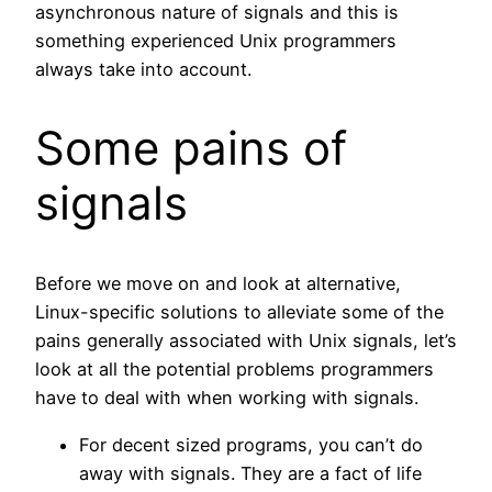
asynchronous nature of signals and this is
something experienced Unix programmers
always take into account.
Some pains of
signals
Before we move on and look at alternative,
Linux-specific solutions to alleviate some of the
pains generally associated with Unix signals, let’s
look at all the potential problems programmers
have to deal with when working with signals.
For decent sized programs, you can’t do
away with signals. They are a fact of life