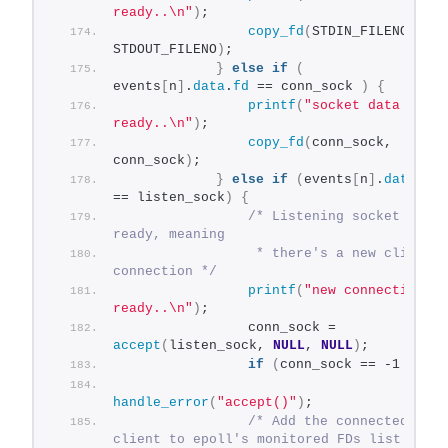
ready..\n"
)
;
copy_fd
(
STDIN_FILENO, 
STDOUT_FILENO
)
;
}
else
if
(
events
[
n
]
.
data
.
fd
 == conn_sock 
)
{
printf
(
"socket data 
ready..\n"
)
;
copy_fd
(
conn_sock, 
conn_sock
)
;
}
else
if
(
events
[
n
]
.
data
.
fd
== listen_sock
)
{
/* Listening socket is 
ready, meaning
                 * there's a new client 
connection */
printf
(
"new connection 
ready..\n"
)
;
                conn_sock = 
accept
(
listen_sock, 
NULL
, 
NULL
)
;
if
(
conn_sock == -1 
)
handle_error
(
"accept()"
)
;
/* Add the connected 
client to epoll's monitored FDs list */