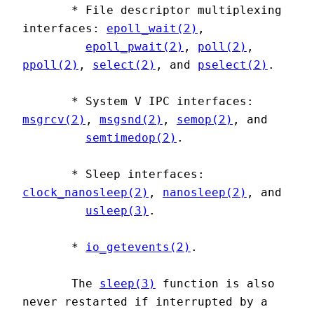
       * File descriptor multiplexing 
interfaces: 
epoll_wait(2)
,

epoll_pwait(2)
, 
poll(2)
, 
ppoll(2)
, 
select(2)
, and 
pselect(2)
.

       * System V IPC interfaces: 
msgrcv(2)
, 
msgsnd(2)
, 
semop(2)
, and

semtimedop(2)
.

       * Sleep interfaces: 
clock_nanosleep(2)
, 
nanosleep(2)
, and

usleep(3)
.

       * 
io_getevents(2)
.

       The 
sleep(3)
 function is also 
never restarted if interrupted by a
