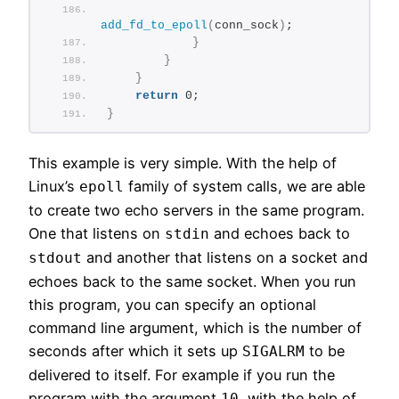
add_fd_to_epoll
(
conn_sock
)
;
}
}
}
return
 0;
}
This example is very simple. With the help of
Linux’s
family of system calls, we are able
epoll
to create two echo servers in the same program.
One that listens on
and echoes back to
stdin
and another that listens on a socket and
stdout
echoes back to the same socket. When you run
this program, you can specify an optional
command line argument, which is the number of
seconds after which it sets up
to be
SIGALRM
delivered to itself. For example if you run the
program with the argument
, with the help of
10