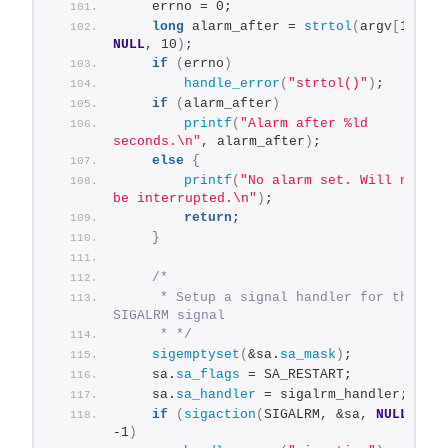
    errno = 0;
long
 alarm_after = 
strtol
(
argv
[
1
]
, 
NULL
, 10
)
;
if
(
errno
)
handle_error
(
"strtol()"
)
;
if
(
alarm_after
)
printf
(
"Alarm after %ld 
seconds.\n"
, alarm_after
)
;
else
{
printf
(
"No alarm set. Will not 
be interrupted.\n"
)
;
return
;
}
/*
     * Setup a signal handler for the 
SIGALRM signal
     * */
sigemptyset
(
&sa.
sa_mask
)
;
    sa.
sa_flags
 = SA_RESTART;
    sa.
sa_handler
 = sigalrm_handler;
if
(
sigaction
(
SIGALRM, &sa, 
NULL
)
 == 
-1
)