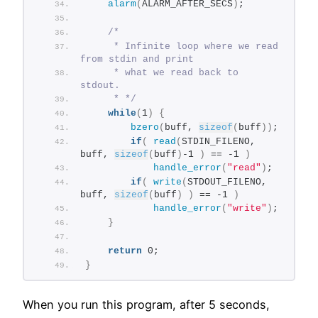
alarm
(
ALARM_AFTER_SECS
)
;
/*
     * Infinite loop where we read 
from stdin and print
     * what we read back to 
stdout.
     * */
while
(
1
)
{
bzero
(
buff, 
sizeof
(
buff
))
;
if
(
read
(
STDIN_FILENO, 
buff, 
sizeof
(
buff
)
-1 
)
 == -1 
)
handle_error
(
"read"
)
;
if
(
write
(
STDOUT_FILENO, 
buff, 
sizeof
(
buff
)
)
 == -1 
)
handle_error
(
"write"
)
;
}
return
 0;
}
When you run this program, after 5 seconds,