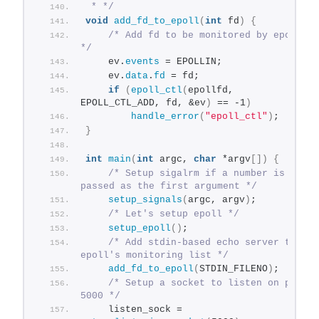
 * */
void
add_fd_to_epoll
(
int
 fd
)
{
/* Add fd to be monitored by epoll 
*/
    ev.
events
 = EPOLLIN;
    ev.
data
.
fd
 = fd;
if
(
epoll_ctl
(
epollfd, 
EPOLL_CTL_ADD, fd, &ev
)
 == -1
)
handle_error
(
"epoll_ctl"
)
;
}
int
main
(
int
 argc, 
char
 *argv
[])
{
/* Setup sigalrm if a number is 
passed as the first argument */
setup_signals
(
argc, argv
)
;
/* Let's setup epoll */
setup_epoll
()
;
/* Add stdin-based echo server to 
epoll's monitoring list */
add_fd_to_epoll
(
STDIN_FILENO
)
;
/* Setup a socket to listen on port 
5000 */
    listen_sock = 