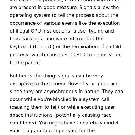
are present in good measure. Signals allow the
operating system to tell the process about the
occurrence of various events like the execution
of illegal CPU instructions, a user typing and
thus causing a hardware interrupt at the
keyboard (
) or the termination of a child
Ctrl+C
process, which causes
to be delivered
SIGCHLD
to the parent.
But here’s the thing: signals can be very
disruptive to the general flow of your program,
since they are asynchronous in nature. They can
occur while you’re blocked in a system call
(causing them to fail) or while executing user
space instructions (potentially causing race
conditions). You might have to carefully model
your program to compensate for the