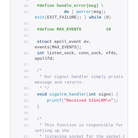
#define handle_error(msg) \
do
{
perror
(
msg
)
; 
exit
(
EXIT_FAILURE
)
; 
}
while
(
0
)
#define MAX_EVENTS          10
struct
 epoll_event ev, 
events
[
MAX_EVENTS
]
;
int
 listen_sock, conn_sock, nfds, 
epollfd;
/*
 * Our signal handler simply prints a 
message and returns.
 * */
void
sigalrm_handler
(
int
 signo
)
{
printf
(
"Received SIGALRM\n"
)
;
}
/*
 * This function is responsible for 
setting up the
 * listening socket for the socket-based 