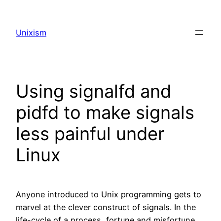
Skip
to
Unixism
content
Using signalfd and
pidfd to make signals
less painful under
Linux
Anyone introduced to Unix programming gets to
marvel at the clever construct of signals. In the
life-cycle of a process, fortune and misfortune