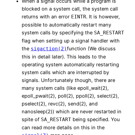
When a signal occurs while a program is
blocked on a system call, the system call
returns with an error
. It is however,
EINTR
possible to automatically restart many
system calls by specifying the
SA_RESTART
flag when setting up a signal handler with
the
function (We discuss
sigaction(2)
this in detail later). This leads to the
operating system automatically restarting
system calls which are interrupted by
signals. Unfortunately though, there are
many system calls (like epoll_wait(2),
epoll_pwait(2), poll(2), ppoll(2), select(2),
pselect(2), revc(2), send(2), and
nanosleep(2)) which are never restarted in
spite of
being specified. You
SA_RESTART
can read more details on this in the