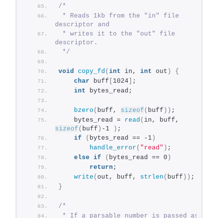
/*
 * Reads 1kb from the "in" file 
descriptor and
 * writes it to the "out" file 
descriptor.
 */
void
copy_fd
(
int
 in, 
int
 out
)
{
char
 buff
[
1024
]
;
int
 bytes_read;
bzero
(
buff, 
sizeof
(
buff
))
;
    bytes_read = 
read
(
in, buff, 
sizeof
(
buff
)
-1 
)
;
if
(
bytes_read == -1
)
handle_error
(
"read"
)
;
else
if
(
bytes_read == 0
)
return
;
write
(
out, buff, 
strlen
(
buff
))
;
}
/*
 * If a parsable number is passed as the 