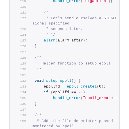
handle_error
(
"sigaction"
)
;
/*
     * Let's send ourselves a SIGALRM 
signal specified
     * seconds later.
     * */
alarm
(
alarm_after
)
;
}
/**
 * Helper function to setup epoll
 */
void
setup_epoll
()
{
    epollfd = 
epoll_create1
(
0
)
;
if
(
epollfd == -1
)
handle_error
(
"epoll_create1()"
)
;
}
/**
 * Adds the file descriptor passed to be 
monitored by epoll