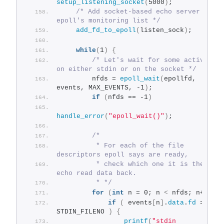
setup_listening_socket
(
5000
)
;
/* Add socket-based echo server to 
epoll's monitoring list */
add_fd_to_epoll
(
listen_sock
)
;
while
(
1
)
{
/* Let's wait for some activity 
on either stdin or on the socket */
        nfds = 
epoll_wait
(
epollfd, 
events, MAX_EVENTS, -1
)
;
if
(
nfds == -1
)
handle_error
(
"epoll_wait()"
)
;
/*
         * For each of the file 
descriptors epoll says are ready,
         * check which one it is the 
echo read data back.
         * */
for
(
int
 n = 0; n 
<
 nfds; n++
)
{
if
(
 events
[
n
]
.
data
.
fd
 == 
STDIN_FILENO 
)
{
printf
(
"stdin 