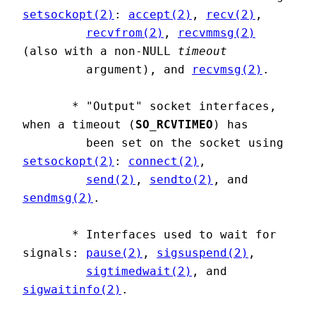
setsockopt(2)
: 
accept(2)
, 
recv(2)
,

recvfrom(2)
, 
recvmmsg(2)
(also with a non-NULL 
timeout
         argument), and 
recvmsg(2)
.

       * "Output" socket interfaces, 
when a timeout (
SO_RCVTIMEO
) has

         been set on the socket using 
setsockopt(2)
: 
connect(2)
,

send(2)
, 
sendto(2)
, and 
sendmsg(2)
.

       * Interfaces used to wait for 
signals: 
pause(2)
, 
sigsuspend(2)
,

sigtimedwait(2)
, and 
sigwaitinfo(2)
.
