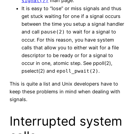
man page.
signal(7)
It is easy to “lose” or miss signals and thus
get stuck waiting for one if a signal occurs
between the time you setup a signal handler
and call
to wait for a signal to
pause(2)
occur. For this reason, you have system
calls that allow you to either wait for a file
descriptor to be ready or for a signal to
occur in one, atomic step. See ppoll(2),
pselect(2) and
.
epoll_pwait(2)
This is quite a list and Unix developers have to
keep these problems in mind when dealing with
signals.
Interrupted system