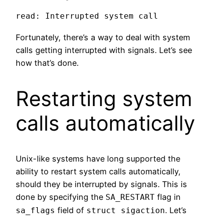
read: Interrupted system call
Fortunately, there’s a way to deal with system
calls getting interrupted with signals. Let’s see
how that’s done.
Restarting system
calls automatically
Unix-like systems have long supported the
ability to restart system calls automatically,
should they be interrupted by signals. This is
done by specifying the
flag in
SA_RESTART
field of
. Let’s
sa_flags
struct sigaction