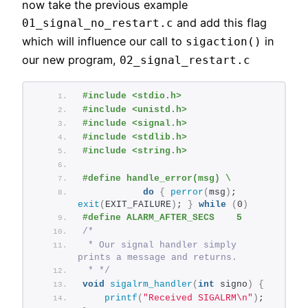
now take the previous example
and add this flag
01_signal_no_restart.c
which will influence our call to
in
sigaction()
our new program,
02_signal_restart.c
#include <stdio.h>
#include <unistd.h>
#include <signal.h>
#include <stdlib.h>
#include <string.h>
#define handle_error(msg) \
do
{
perror
(
msg
)
; 
exit
(
EXIT_FAILURE
)
; 
}
while
(
0
)
#define ALARM_AFTER_SECS    5
/*
 * Our signal handler simply 
prints a message and returns.
 * */
void
sigalrm_handler
(
int
 signo
)
{
printf
(
"Received SIGALRM\n"
)
;