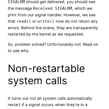
should get delivered, you should see
SIGALRM
the message
, which we
Received SIGALRM
print from our signal handler. However, we see
that
or
now do not return any
read()
write()
errors. Behind the scene, they are transparently
restarted by the kernel as we requested.
So, problem solved? Unfortunately not. Read on
to see why.
Non-restartable
system calls
It turns out not all system calls automatically
restart if a signal occurs when they’re in a