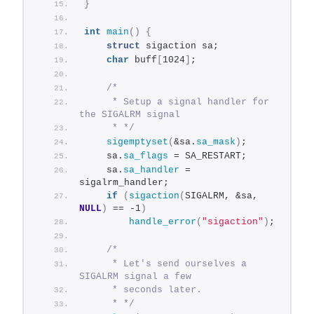
}
int
main
()
{
struct
 sigaction sa;
char
 buff
[
1024
]
;
/*
     * Setup a signal handler for 
the SIGALRM signal
     * */
sigemptyset
(
&sa.
sa_mask
)
;
    sa.
sa_flags
 = SA_RESTART;
    sa.
sa_handler
 = 
sigalrm_handler;
if
(
sigaction
(
SIGALRM, &sa, 
NULL
)
 == -1
)
handle_error
(
"sigaction"
)
;
/*
     * Let's send ourselves a 
SIGALRM signal a few
     * seconds later.
     * */