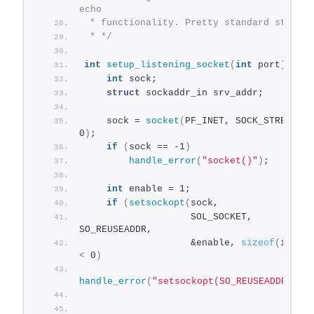
echo
 * functionality. Pretty standard stuff.
 * */
int
setup_listening_socket
(
int
 port
)
{
int
 sock;
struct
 sockaddr_in srv_addr;
    sock = 
socket
(
PF_INET, SOCK_STREAM, 
0
)
;
if
(
sock == -1
)
handle_error
(
"socket()"
)
;
int
 enable = 1;
if
(
setsockopt
(
sock,
                   SOL_SOCKET, 
SO_REUSEADDR,
                   &enable, 
sizeof
(
int
))
<
 0
)
handle_error
(
"setsockopt(SO_REUSEADDR)"
)
;