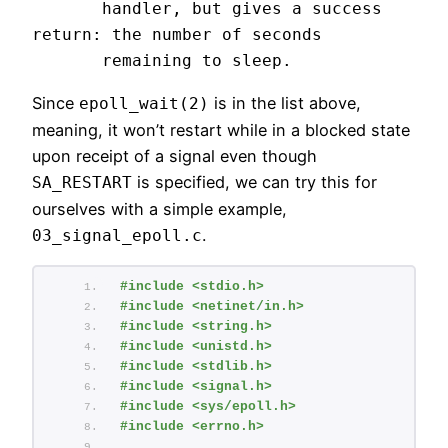
       handler, but gives a success 
return: the number of seconds

       remaining to sleep.
Since
is in the list above,
epoll_wait(2)
meaning, it won’t restart while in a blocked state
upon receipt of a signal even though
is specified, we can try this for
SA_RESTART
ourselves with a simple example,
.
03_signal_epoll.c
#include <stdio.h>
#include <netinet/in.h>
#include <string.h>
#include <unistd.h>
#include <stdlib.h>
#include <signal.h>
#include <sys/epoll.h>
#include <errno.h>