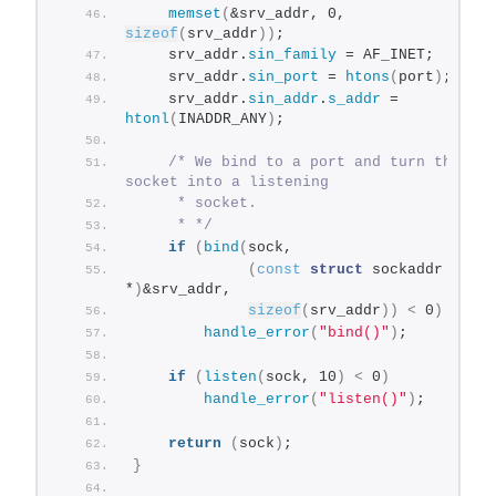
memset
(
&srv_addr, 0, 
sizeof
(
srv_addr
))
;
    srv_addr.
sin_family
 = AF_INET;
    srv_addr.
sin_port
 = 
htons
(
port
)
;
    srv_addr.
sin_addr
.
s_addr
 = 
htonl
(
INADDR_ANY
)
;
/* We bind to a port and turn this 
socket into a listening
     * socket.
     * */
if
(
bind
(
sock,
(
const
struct
 sockaddr 
*
)
&srv_addr,
sizeof
(
srv_addr
))
<
 0
)
handle_error
(
"bind()"
)
;
if
(
listen
(
sock, 10
)
<
 0
)
handle_error
(
"listen()"
)
;
return
(
sock
)
;
}