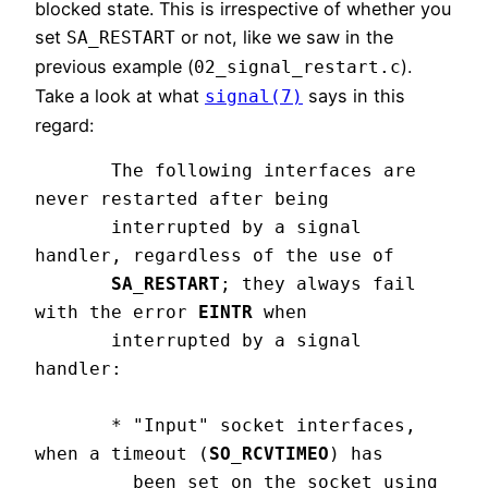
blocked state. This is irrespective of whether you
set
or not, like we saw in the
SA_RESTART
previous example (
).
02_signal_restart.c
Take a look at what
says in this
signal(7)
regard:
       The following interfaces are 
never restarted after being

       interrupted by a signal 
handler, regardless of the use of

SA_RESTART
; they always fail 
with the error 
EINTR 
when

       interrupted by a signal 
handler:

       * "Input" socket interfaces, 
when a timeout (
SO_RCVTIMEO
) has

         been set on the socket using 