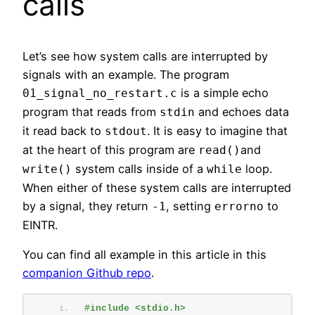
calls
Let’s see how system calls are interrupted by
signals with an example. The program
is a simple echo
01_signal_no_restart.c
program that reads from
and echoes data
stdin
it read back to
. It is easy to imagine that
stdout
at the heart of this program are
and
read()
system calls inside of a
loop.
write()
while
When either of these system calls are interrupted
by a signal, they return
, setting
to
-1
errorno
EINTR.
You can find all example in this article in this
companion Github repo
.
#include <stdio.h>