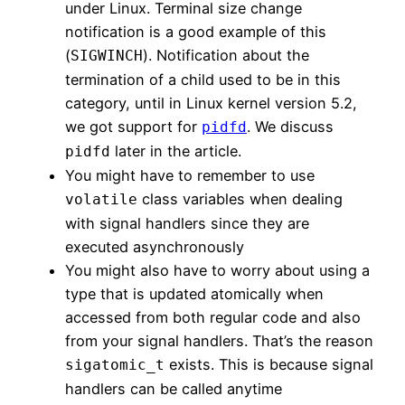
under Linux. Terminal size change
notification is a good example of this
(
). Notification about the
SIGWINCH
termination of a child used to be in this
category, until in Linux kernel version 5.2,
we got support for
. We discuss
pidfd
later in the article.
pidfd
You might have to remember to use
class variables when dealing
volatile
with signal handlers since they are
executed asynchronously
You might also have to worry about using a
type that is updated atomically when
accessed from both regular code and also
from your signal handlers. That’s the reason
exists. This is because signal
sigatomic_t
handlers can be called anytime