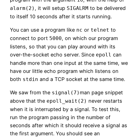
, it will setup
to be delivered
alarm(2)
SIGALRM
to itself 10 seconds after it starts running.
You can use a program like
or
to
nc
telnet
connect to port
, on which our program
5000
listens, so that you can play around with its
over-the-socket echo server. Since
can
epoll
handle more than one input at the same time, we
have our little echo program which listens on
both
and a TCP socket at the same time.
stdin
We saw from the
man page snippet
signal(7)
above that the
never restarts
epoll_wait(2)
when it is interrupted by a signal. To test this,
run the program passing in the number of
seconds after which it should receive a signal as
the first argument. You should see an