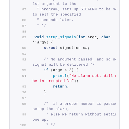
1st argument to the
 * program, sets up SIGALRM to be sent 
to self the specified
 * seconds later.
 * */
void
setup_signals
(
int
 argc, 
char
**argv
)
{
struct
 sigaction sa;
/* No argument passed, and so no 
signal will be delivered */
if
(
argc 
<
 2
)
{
printf
(
"No alarm set. Will not 
be interrupted.\n"
)
;
return
;
}
/*  if a proper number is passed, we 
setup the alarm,
     * else we return without setting 
one up.
     * */