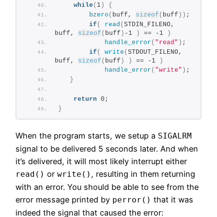
while
(
1
)
{
bzero
(
buff, 
sizeof
(
buff
))
;
if
(
read
(
STDIN_FILENO, 
buff, 
sizeof
(
buff
)
-1 
)
 == -1 
)
handle_error
(
"read"
)
;
if
(
write
(
STDOUT_FILENO, 
buff, 
sizeof
(
buff
)
)
 == -1 
)
handle_error
(
"write"
)
;
}
return
 0;
}
When the program starts, we setup a
SIGALRM
signal to be delivered 5 seconds later. And when
it’s delivered, it will most likely interrupt either
or
, resulting in them returning
read()
write()
with an error. You should be able to see from the
error message printed by
that it was
perror()
indeed the signal that caused the error: