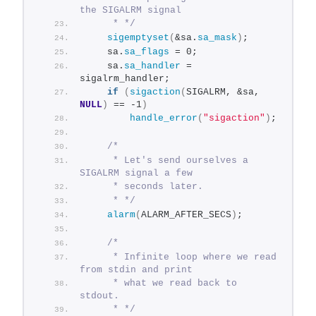
the SIGALRM signal
     * */
sigemptyset
(
&sa.
sa_mask
)
;
    sa.
sa_flags
 = 0;
    sa.
sa_handler
 = 
sigalrm_handler;
if
(
sigaction
(
SIGALRM, &sa, 
NULL
)
 == -1
)
handle_error
(
"sigaction"
)
;
/*
     * Let's send ourselves a 
SIGALRM signal a few
     * seconds later.
     * */
alarm
(
ALARM_AFTER_SECS
)
;
/*
     * Infinite loop where we read 
from stdin and print
     * what we read back to 
stdout.
     * */