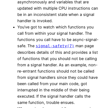
asynchronously and variables that are
updated with multiple CPU instructions can
be in an inconsistent state when a signal
handler is invoked.
You’ve got to watch which functions you
call from within your signal handler. The
functions you call have to be async-signal-
safe. The
man page
signal-safety(7)
describes details of this and provides a list
of functions that you should not be calling
from a signal handler. As an example, non-
re-entrant functions should not be called
from signal handlers since they could have
been called from your main code, got
interrupted in the middle of their being
executed. If the signal handler calls the
same function, trouble ensues.